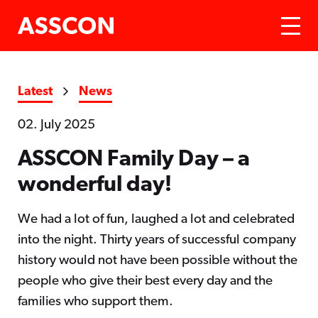
Latest
News
02. July 2025
ASSCON Family Day – a
wonderful day!
We had a lot of fun, laughed a lot and celebrated
into the night. Thirty years of successful company
history would not have been possible without the
people who give their best every day and the
families who support them.