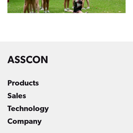
Products
Sales
Technology
Company