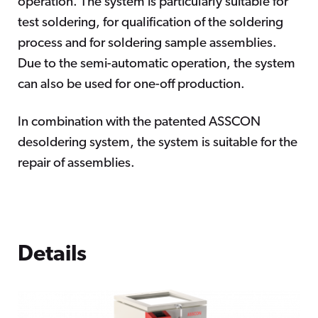
operation. The system is particularly suitable for
test soldering, for qualification of the soldering
process and for soldering sample assemblies.
Due to the semi-automatic operation, the system
can also be used for one-off production.
In combination with the patented ASSCON
desoldering system, the system is suitable for the
repair of assemblies.
Details