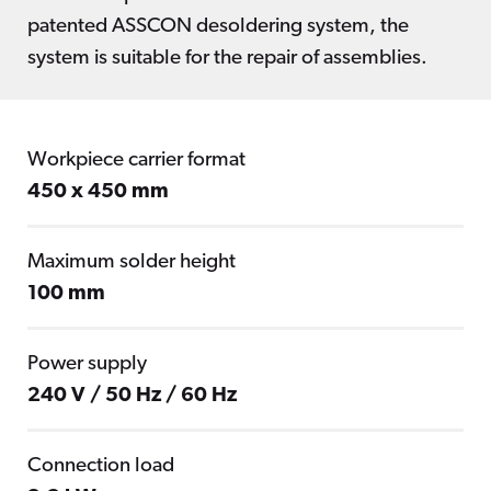
patented ASSCON desoldering system, the
system is suitable for the repair of assemblies.
Workpiece carrier format
450 x 450 mm
Maximum solder height
100 mm
Power supply
240 V / 50 Hz / 60 Hz
Connection load