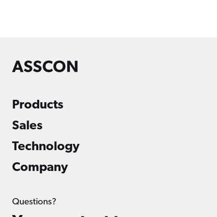
Products
Sales
Technology
Company
Questions?