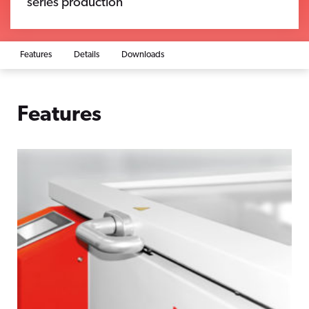
series production
Features
Details
Downloads
Features