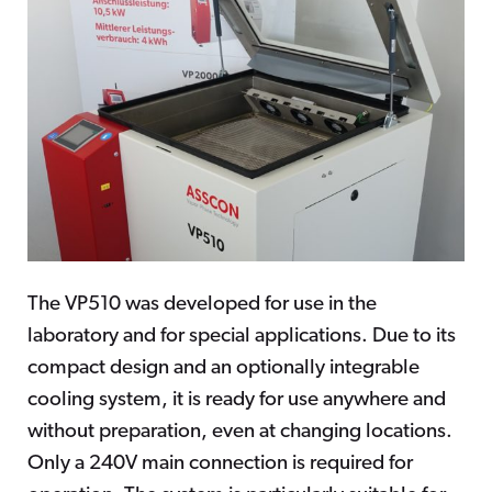
The VP510 was developed for use in the
laboratory and for special applications. Due to its
compact design and an optionally integrable
cooling system, it is ready for use anywhere and
without preparation, even at changing locations.
Only a 240V main connection is required for