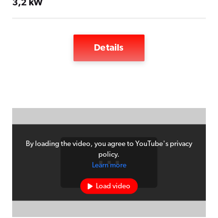
3,2 kW
Details
Vapor phase system with soldering and
cooling zone
Oxidation-free preheating and soldering
process
Connection to 240V power supply
By loading the video, you agree to YouTube's privacy
Automatic level monitoring for process
policy.
Learn more
medium
Load video
Program memory for 10 soldering
programs