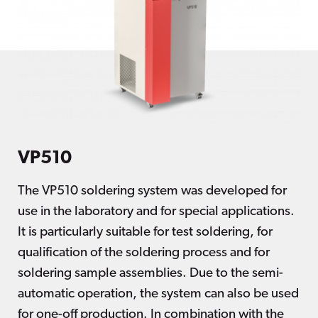
VP510
The VP510 soldering system was developed for
use in the laboratory and for special applications.
It is particularly suitable for test soldering, for
qualification of the soldering process and for
soldering sample assemblies. Due to the semi-
automatic operation, the system can also be used
for one-off production. In combination with the