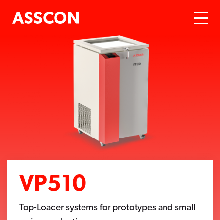
VP510
Top-Loader systems for prototypes and small