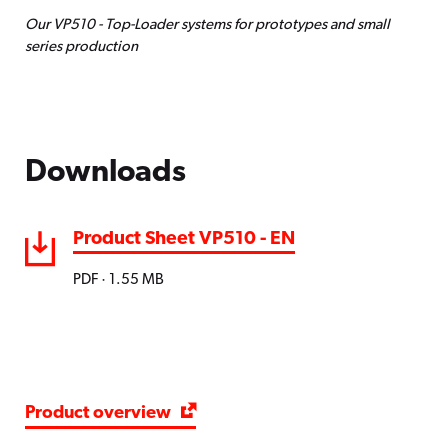
Our VP510 - Top-Loader systems for prototypes and small
Quick start function for fast operational
series production
readiness
Entire heating and soldering process can
be observed via viewing window
Downloads
Product Sheet VP510 - EN
PDF · 1.55 MB
Product overview