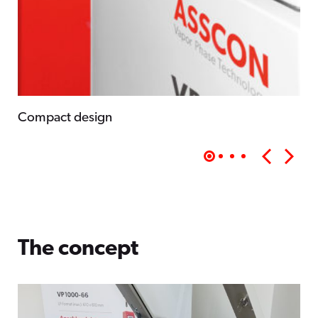
Compact design
The concept